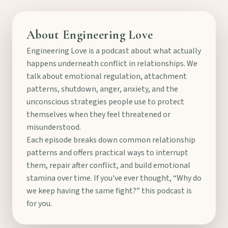
About Engineering Love
Engineering Love is a podcast about what actually
happens underneath conflict in relationships. We
talk about emotional regulation, attachment
patterns, shutdown, anger, anxiety, and the
unconscious strategies people use to protect
themselves when they feel threatened or
misunderstood.
Each episode breaks down common relationship
patterns and offers practical ways to interrupt
them, repair after conflict, and build emotional
stamina over time. If you've ever thought, “Why do
we keep having the same fight?” this podcast is
for you.