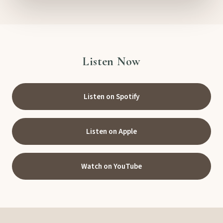
Listen Now
Listen on Spotify
Listen on Apple
Watch on YouTube