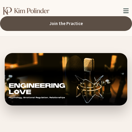
Join the Practice